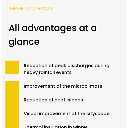
IMPORTANT FACTS
All advantages at a
glance
Reduction of peak discharges during
heavy rainfall events
Improvement of the microclimate
Reduction of heat islands
Visual improvement of the cityscape
Thermal insulation in winter