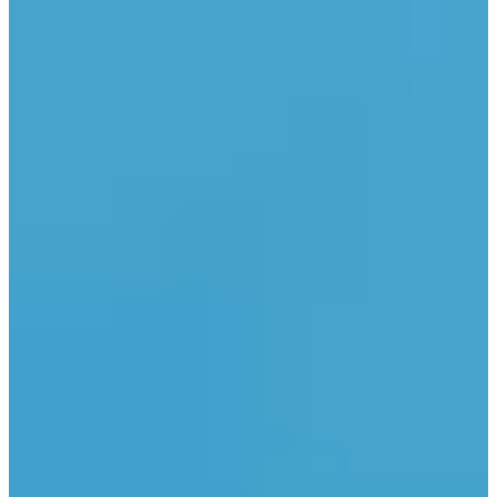
LinkedIn