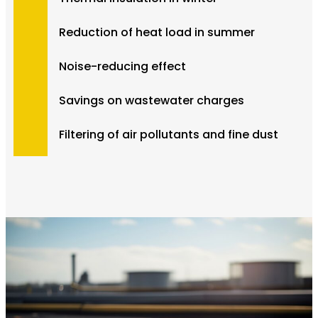
Reduction of heat load in summer
Noise-reducing effect
Savings on wastewater charges
Filtering of air pollutants and fine dust