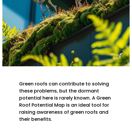
Green roofs can contribute to solving
these problems, but the dormant
potential here is rarely known. A Green
Roof Potential Map is an ideal tool for
raising awareness of green roofs and
their benefits.