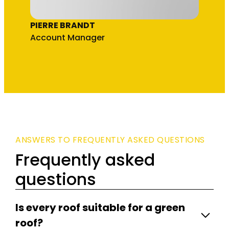
PIERRE BRANDT
Account Manager
ANSWERS TO FREQUENTLY ASKED QUESTIONS
Frequently asked
questions
Is every roof suitable for a green
roof?