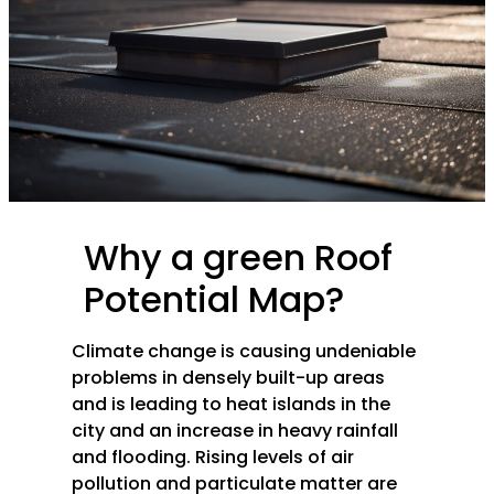
Why a green Roof
Potential Map?
Climate change is causing undeniable
problems in densely built-up areas
and is leading to heat islands in the
city and an increase in heavy rainfall
and flooding. Rising levels of air
pollution and particulate matter are