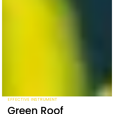
EFFECTIVE INSTRUMENT
Green Roof