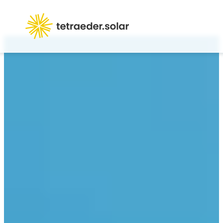
Products
Career
Contact us
About us
FAQ
Login