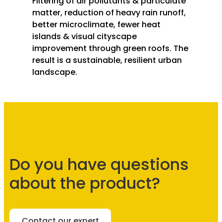
Filtering of air pollutants & particulate
matter, reduction of heavy rain runoff,
better microclimate, fewer heat
islands & visual cityscape
improvement through green roofs. The
result is a sustainable, resilient urban
landscape.
Do you have questions
about the product?
Contact our expert