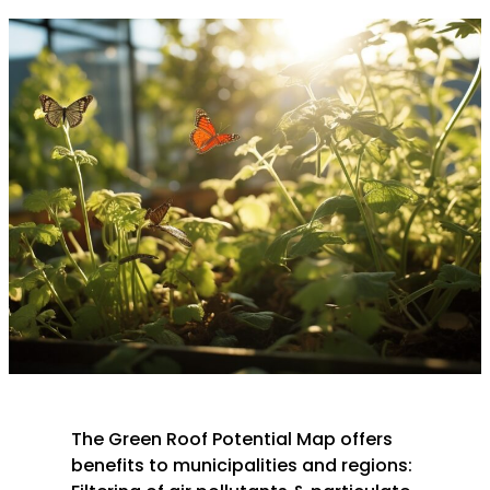
The Green Roof Potential Map offers
benefits to municipalities and regions: