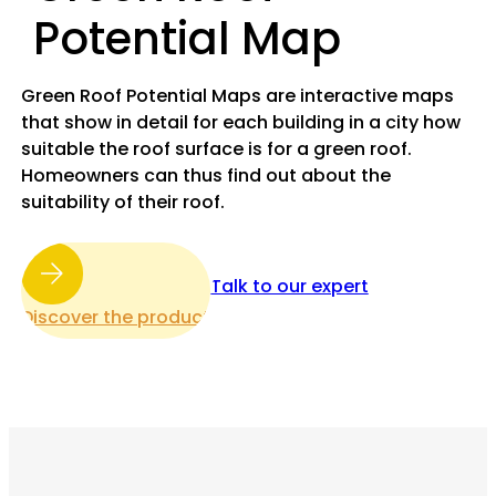
Potential Map
Green Roof Potential Maps are interactive maps
that show in detail for each building in a city how
suitable the roof surface is for a green roof.
Homeowners can thus find out about the
suitability of their roof.
Talk to our expert
Discover the product