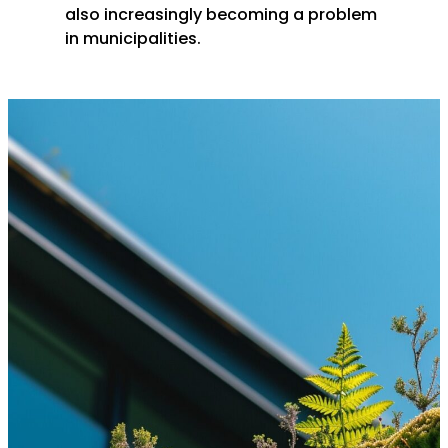
also increasingly becoming a problem
in municipalities.