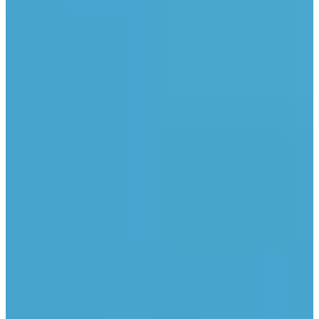
Industries
Climate agencies
Climate protection manager
Planning offices
Products
Energy savings potential register
Solar potential register
Green roof potential register
e-locate
PV free-field spotter
Data export
+49 231 189 1717
info@tetraeder.solar
Am Kai 22, 44263 Dortmund, Germany