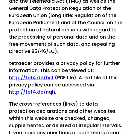
and the Telemedia Act (TMG) as well as the
General Data Protection Regulation of the
European Union (long title: Regulation of the
European Parliament and of the Council on the
protection of natural persons with regard to
the processing of personal data and on the
free movement of such data, and repealing
Directive 95/46/EC).
tetraeder provides a privacy policy for further
information. This can be viewed at:
http://tet4.de/bsf
(PDF file). A text file of this
privacy policy can be accessed via:
http://tet4.de/nqh
.
The cross-references (links) to data
protection declarations and other websites
within this website are checked, changed,
supplemented or deleted at irregular intervals.
If you have any questions or comments about