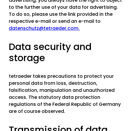
advertising, you always have the right to object
to the further use of your data for advertising.
To do so, please use the link provided in the
respective e-mail or send an e-mail to
datenschutz@tetraeder.com.
Data security and
storage
tetraeder takes precautions to protect your
personal data from loss, destruction,
falsification, manipulation and unauthorized
access. The statutory data protection
regulations of the Federal Republic of Germany
are of course observed.
Transmission of data