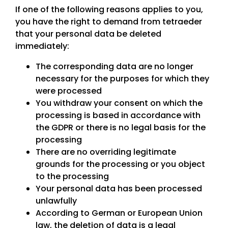
If one of the following reasons applies to you,
you have the right to demand from tetraeder
that your personal data be deleted
immediately:
The corresponding data are no longer
necessary for the purposes for which they
were processed
You withdraw your consent on which the
processing is based in accordance with
the GDPR or there is no legal basis for the
processing
There are no overriding legitimate
grounds for the processing or you object
to the processing
Your personal data has been processed
unlawfully
According to German or European Union
law, the deletion of data is a legal