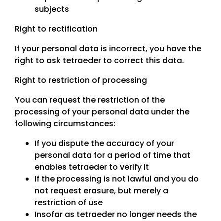
subjects
Right to rectification
If your personal data is incorrect, you have the
right to ask tetraeder to correct this data.
Right to restriction of processing
You can request the restriction of the
processing of your personal data under the
following circumstances:
If you dispute the accuracy of your
personal data for a period of time that
enables tetraeder to verify it
If the processing is not lawful and you do
not request erasure, but merely a
restriction of use
Insofar as tetraeder no longer needs the