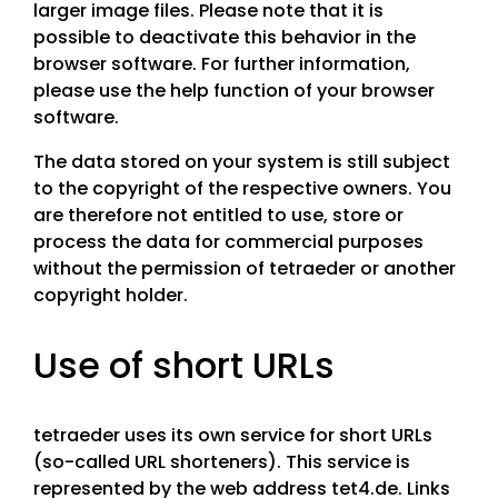
larger image files. Please note that it is
possible to deactivate this behavior in the
browser software. For further information,
please use the help function of your browser
software.
The data stored on your system is still subject
to the copyright of the respective owners. You
are therefore not entitled to use, store or
process the data for commercial purposes
without the permission of tetraeder or another
copyright holder.
Use of short URLs
tetraeder uses its own service for short URLs
(so-called URL shorteners). This service is
represented by the web address tet4.de. Links