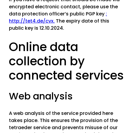
encrypted electronic contact, please use the
data protection officer’s public PGP key
:
http://tet4.de/cvx.
The expiry date of this
public key is 12.10.2024.
Online data
collection by
connected services
Web analysis
A web analysis of the service provided here
takes place. This ensures the provision of the
tetraeder service and prevents misuse of our