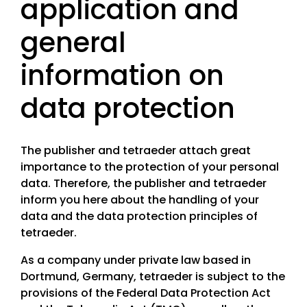
application and
LinkedIn
general
information on
data protection
The publisher and tetraeder attach great
importance to the protection of your personal
data. Therefore, the publisher and tetraeder
inform you here about the handling of your
data and the data protection principles of
tetraeder.
As a company under private law based in
Dortmund, Germany, tetraeder is subject to the
provisions of the Federal Data Protection Act