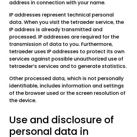
address in connection with your name.
IP addresses represent technical personal
data. When you visit the tetraeder service, the
IP address is already transmitted and
processed. IP addresses are required for the
transmission of data to you. Furthermore,
tetraeder uses IP addresses to protect its own
services against possible unauthorized use of
tetraeder’s services and to generate statistics.
Other processed data, which is not personally
identifiable, includes information and settings
of the browser used or the screen resolution of
the device.
Use and disclosure of
personal data in