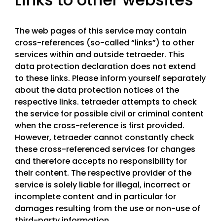
The web pages of this service may contain
cross-references (so-called “links”) to other
services within and outside tetraeder. This
data protection declaration does not extend
to these links. Please inform yourself separately
about the data protection notices of the
respective links. tetraeder attempts to check
the service for possible civil or criminal content
when the cross-reference is first provided.
However, tetraeder cannot constantly check
these cross-referenced services for changes
and therefore accepts no responsibility for
their content. The respective provider of the
service is solely liable for illegal, incorrect or
incomplete content and in particular for
damages resulting from the use or non-use of
third-party information.