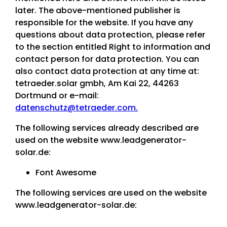
later. The above-mentioned publisher is
responsible for the website. If you have any
questions about data protection, please refer
to the section entitled Right to information and
contact person for data protection. You can
also contact data protection at any time at:
tetraeder.solar gmbh, Am Kai 22, 44263
Dortmund or e-mail:
datenschutz@tetraeder.com.
The following services already described are
used on the website www.leadgenerator-
solar.de:
Font Awesome
The following services are used on the website
www.leadgenerator-solar.de: