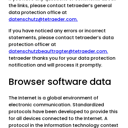
the links, please contact tetraeder’s general
data protection office at
datenschutz@tetraeder.com.
If you have noticed any errors or incorrect
statements, please contact tetraeder’s data
protection officer at
datenschutzbeauftragter@tetraeder.com.
tetraeder thanks you for your data protection
notification and will process it promptly.
Browser software data
The Internet is a global environment of
electronic communication. Standardized
protocols have been developed to provide this
for all devices connected to the Internet. A
protocol in the information technology context