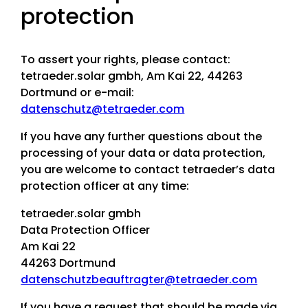
protection
To assert your rights, please contact:
tetraeder.solar gmbh, Am Kai 22, 44263
Dortmund or e-mail:
datenschutz@tetraeder.com
If you have any further questions about the
processing of your data or data protection,
you are welcome to contact tetraeder’s data
protection officer at any time:
tetraeder.solar gmbh
Data Protection Officer
Am Kai 22
44263 Dortmund
datenschutzbeauftragter@tetraeder.com
If you have a request that should be made via