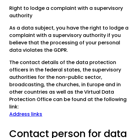
Right to lodge a complaint with a supervisory
authority
As a data subject, you have the right to lodge a
complaint with a supervisory authority if you
believe that the processing of your personal
data violates the GDPR.
The contact details of the data protection
officers in the federal states, the supervisory
authorities for the non-public sector,
broadcasting, the churches, in Europe and in
other countries as well as the Virtual Data
Protection Office can be found at the following
link:
Address links
Contact person for data