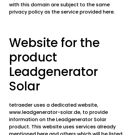
with this domain are subject to the same
privacy policy as the service provided here.
Website for the
product
Leadgenerator
Solar
tetraeder uses a dedicated website,
www.leadgenerator-solar.de, to provide
information on the Leadgenerator Solar
product. This website uses services already
mentioned here and others which will be listed