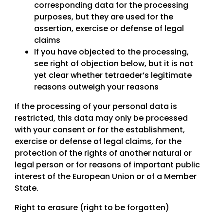
corresponding data for the processing
purposes, but they are used for the
assertion, exercise or defense of legal
claims
If you have objected to the processing,
see right of objection below, but it is not
yet clear whether tetraeder’s legitimate
reasons outweigh your reasons
If the processing of your personal data is
restricted, this data may only be processed
with your consent or for the establishment,
exercise or defense of legal claims, for the
protection of the rights of another natural or
legal person or for reasons of important public
interest of the European Union or of a Member
State.
Right to erasure (right to be forgotten)