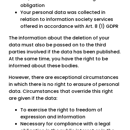
obligation
Your personal data was collected in
relation to information society services
offered in accordance with Art. 8 (1) GDPR
The information about the deletion of your
data must also be passed on to the third
parties involved if the data has been published.
At the same time, you have the right to be
informed about these bodies.
However, there are exceptional circumstances
in which there is no right to erasure of personal
data. Circumstances that override this right
are given if the data:
To exercise the right to freedom of
expression and information
Necessary for compliance with a legal