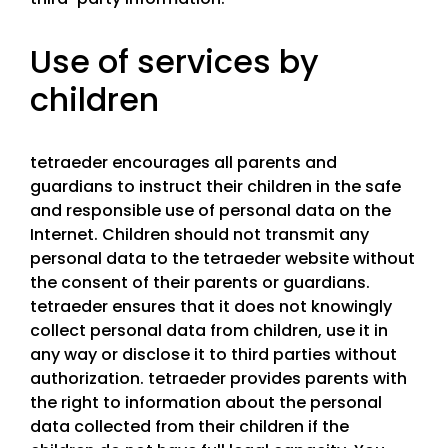
Use of services by
children
tetraeder encourages all parents and
guardians to instruct their children in the safe
and responsible use of personal data on the
Internet. Children should not transmit any
personal data to the tetraeder website without
the consent of their parents or guardians.
tetraeder ensures that it does not knowingly
collect personal data from children, use it in
any way or disclose it to third parties without
authorization. tetraeder provides parents with
the right to information about the personal
data collected from their children if the