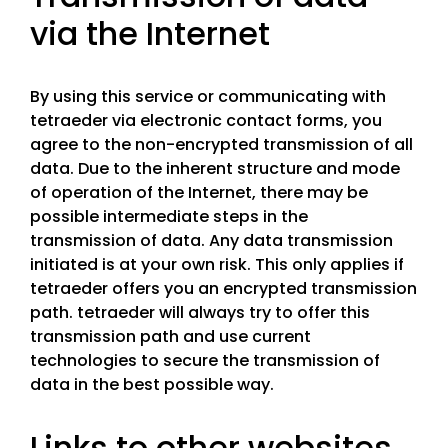
via the Internet
By using this service or communicating with
tetraeder via electronic contact forms, you
agree to the non-encrypted transmission of all
data. Due to the inherent structure and mode
of operation of the Internet, there may be
possible intermediate steps in the
transmission of data. Any data transmission
initiated is at your own risk. This only applies if
tetraeder offers you an encrypted transmission
path. tetraeder will always try to offer this
transmission path and use current
technologies to secure the transmission of
data in the best possible way.
Links to other websites