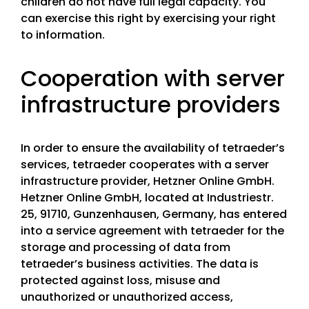
children do not have full legal capacity. You
can exercise this right by exercising your right
to information.
Cooperation with server
infrastructure providers
In order to ensure the availability of tetraeder’s
services, tetraeder cooperates with a server
infrastructure provider, Hetzner Online GmbH.
Hetzner Online GmbH, located at Industriestr.
25, 91710, Gunzenhausen, Germany, has entered
into a service agreement with tetraeder for the
storage and processing of data from
tetraeder’s business activities. The data is
protected against loss, misuse and
unauthorized or unauthorized access,