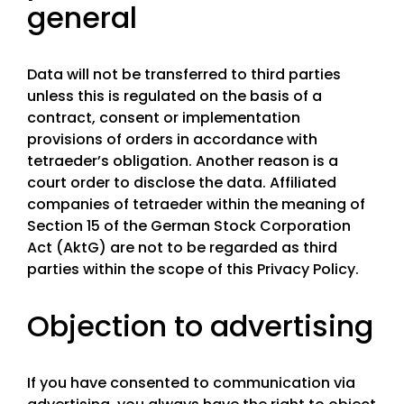
general
Data will not be transferred to third parties
unless this is regulated on the basis of a
contract, consent or implementation
provisions of orders in accordance with
tetraeder’s obligation. Another reason is a
court order to disclose the data. Affiliated
companies of tetraeder within the meaning of
Section 15 of the German Stock Corporation
Act (AktG) are not to be regarded as third
parties within the scope of this Privacy Policy.
Objection to advertising
If you have consented to communication via