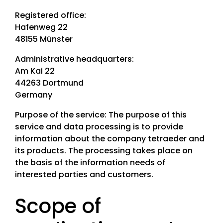
Industries
Registered office:
Hafenweg 22
Climate agencies
48155 Münster
Climate protection manager
Administrative headquarters:
Planning offices
Am Kai 22
44263 Dortmund
Products
Germany
Energy savings potential register
Purpose of the service: The purpose of this
Solar potential register
service and data processing is to provide
Green roof potential register
information about the company tetraeder and
e-locate
its products. The processing takes place on
PV free-field spotter
the basis of the information needs of
Data export
interested parties and customers.
+49 231 189 1717
Scope of
info@tetraeder.solar
Am Kai 22, 44263 Dortmund, Germany