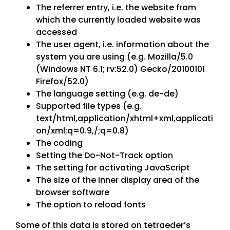
The referrer entry, i.e. the website from
which the currently loaded website was
accessed
The user agent, i.e. information about the
system you are using (e.g. Mozilla/5.0
(Windows NT 6.1; rv:52.0) Gecko/20100101
Firefox/52.0)
The language setting (e.g. de-de)
Supported file types (e.g.
text/html,application/xhtml+xml,applicati
on/xml;q=0.9,/;q=0.8)
The coding
Setting the Do-Not-Track option
The setting for activating JavaScript
The size of the inner display area of the
browser software
The option to reload fonts
Some of this data is stored on tetraeder’s