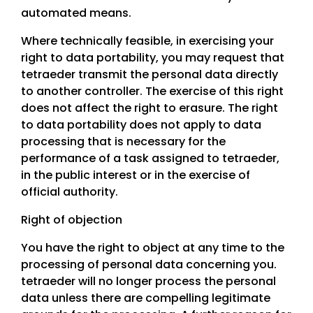
automated means.
Where technically feasible, in exercising your
right to data portability, you may request that
tetraeder transmit the personal data directly
to another controller. The exercise of this right
does not affect the right to erasure. The right
to data portability does not apply to data
processing that is necessary for the
performance of a task assigned to tetraeder,
in the public interest or in the exercise of
official authority.
Right of objection
You have the right to object at any time to the
processing of personal data concerning you.
tetraeder will no longer process the personal
data unless there are compelling legitimate