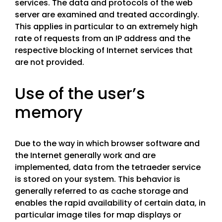
services. The data and protocols of the web
server are examined and treated accordingly.
This applies in particular to an extremely high
rate of requests from an IP address and the
respective blocking of Internet services that
are not provided.
Use of the user’s
memory
Due to the way in which browser software and
the Internet generally work and are
implemented, data from the tetraeder service
is stored on your system. This behavior is
generally referred to as cache storage and
enables the rapid availability of certain data, in
particular image tiles for map displays or