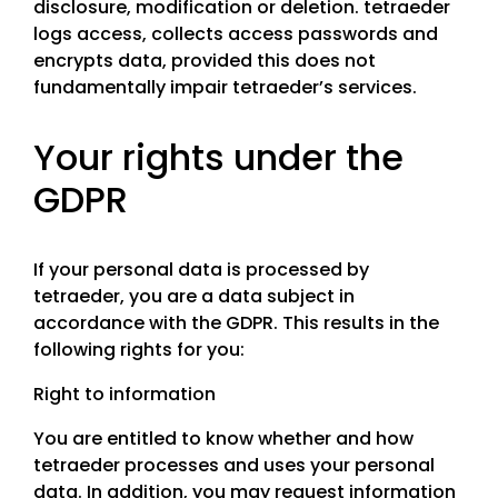
disclosure, modification or deletion. tetraeder
logs access, collects access passwords and
encrypts data, provided this does not
fundamentally impair tetraeder’s services.
Your rights under the
GDPR
If your personal data is processed by
tetraeder, you are a data subject in
accordance with the GDPR. This results in the
following rights for you:
Right to information
You are entitled to know whether and how
tetraeder processes and uses your personal
data. In addition, you may request information