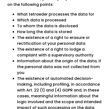
on the following points:
What tetraeder processes the data for
Which data is processed
To whom the data is disclosed
How long the data is stored
The existence of a right to erasure or
rectification of your personal data
The existence of a right to lodge a
complaint with a supervisory authority
Information about the origin of the data, if
the personal data was not collected from
you
The existence of automated decision-
making, including profiling, in accordance
with Art. 22 (1) and (4) GDPR and, in these
cases, meaningful information about the
logic involved and the scope and intended
impact of such processing on the data