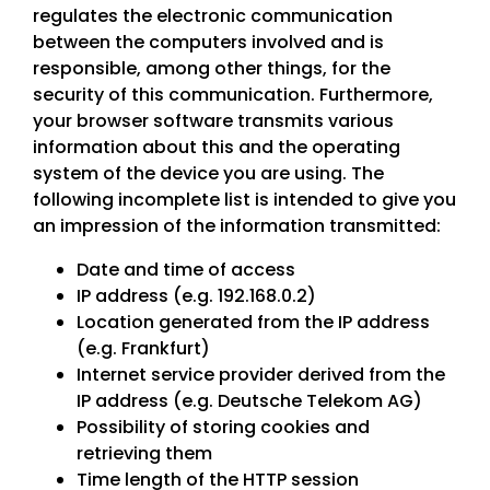
regulates the electronic communication
between the computers involved and is
responsible, among other things, for the
security of this communication. Furthermore,
your browser software transmits various
information about this and the operating
system of the device you are using. The
following incomplete list is intended to give you
an impression of the information transmitted:
Date and time of access
IP address (e.g. 192.168.0.2)
Location generated from the IP address
(e.g. Frankfurt)
Internet service provider derived from the
IP address (e.g. Deutsche Telekom AG)
Possibility of storing cookies and
retrieving them
Time length of the HTTP session