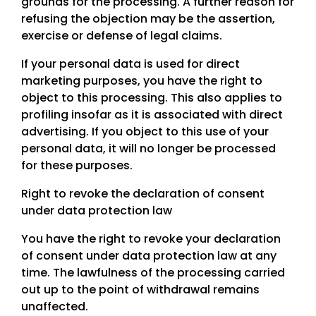
grounds for the processing. A further reason for
refusing the objection may be the assertion,
exercise or defense of legal claims.
If your personal data is used for direct
marketing purposes, you have the right to
object to this processing. This also applies to
profiling insofar as it is associated with direct
advertising. If you object to this use of your
personal data, it will no longer be processed
for these purposes.
Right to revoke the declaration of consent
under data protection law
You have the right to revoke your declaration
of consent under data protection law at any
time. The lawfulness of the processing carried
out up to the point of withdrawal remains
unaffected.