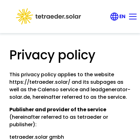
EN
DE
Products
Privacy policy
Career
Contact us
This privacy policy applies to the website
https://tetraeder.solar/ and its subpages as
well as the Calenso service and leadgenerator-
About us
solar.de, hereinafter referred to as the service.
Publisher and provider of the service
FAQ
(hereinafter referred to as tetraeder or
publisher):
Login
tetraeder.solar gmbh