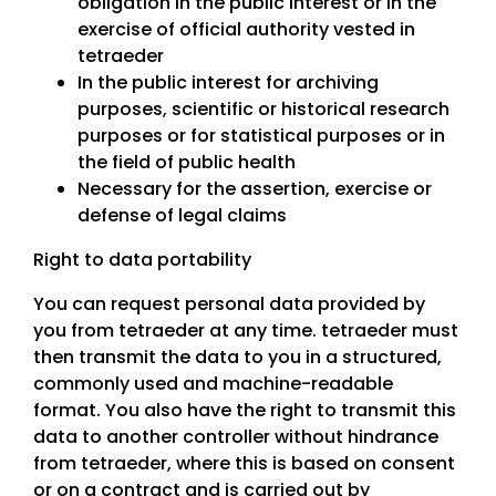
obligation in the public interest or in the
exercise of official authority vested in
tetraeder
In the public interest for archiving
purposes, scientific or historical research
purposes or for statistical purposes or in
the field of public health
Necessary for the assertion, exercise or
defense of legal claims
Right to data portability
You can request personal data provided by
you from tetraeder at any time. tetraeder must
then transmit the data to you in a structured,
commonly used and machine-readable
format. You also have the right to transmit this
data to another controller without hindrance
from tetraeder, where this is based on consent
or on a contract and is carried out by