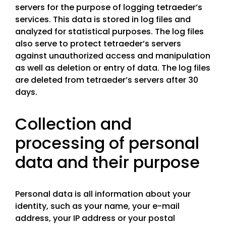
servers for the purpose of logging tetraeder’s
services. This data is stored in log files and
analyzed for statistical purposes. The log files
also serve to protect tetraeder’s servers
against unauthorized access and manipulation
as well as deletion or entry of data. The log files
are deleted from tetraeder’s servers after 30
days.
Collection and
processing of personal
data and their purpose
Personal data is all information about your
identity, such as your name, your e-mail
address, your IP address or your postal