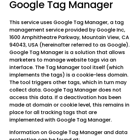
Google Tag Manager
This service uses Google Tag Manager, a tag
management service provided by Google Inc,
1600 Amphitheatre Parkway, Mountain View, CA
94043, USA (hereinafter referred to as Google).
Google Tag Manager is a solution that allows
marketers to manage website tags via an
interface. The Tag Manager tool itself (which
implements the tags) is a cookie-less domain.
The tool triggers other tags, which in turn may
collect data. Google Tag Manager does not
access this data. If a deactivation has been
made at domain or cookie level, this remains in
place for all tracking tags that are
implemented with Google Tag Manager.
Information on Google Tag Manager and data
protection can be found at: