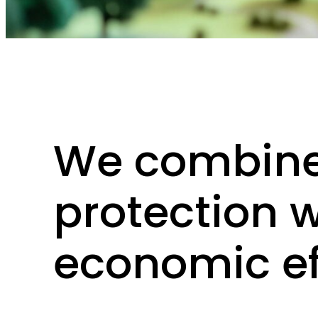
Am Kai 22, 44263 Dortmund, Germany
LinkedIn
We combine
protection w
economic ef