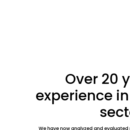
Over 20 y
experience in
sect
We have now analyzed and evaluated mo