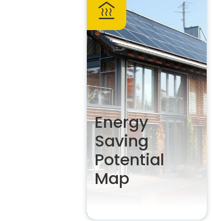
Energy
Saving
Potential
Map
The homeowner’s guide