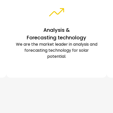
Analysis &
Forecasting technology
We are the market leader in analysis and
forecasting technology for solar
potential.