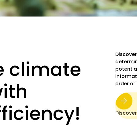
Discover
 climate
determin
potentia
informat
ith
order or
ficiency!
Discover