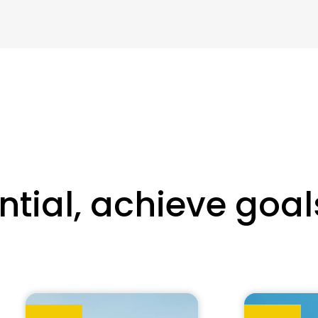
tial, achieve goal