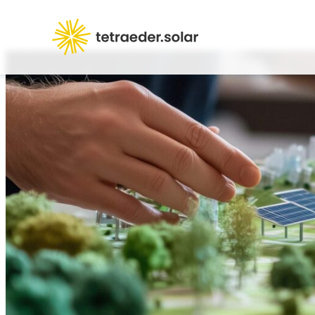
Products
Abou
Career
FAQ
Contact us
Logi
+49 231 189 1717
info@tetraeder.solar