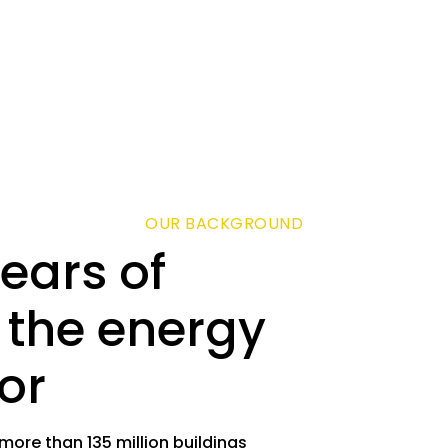
OUR BACKGROUND
ears of
 the energy
or
re than 135 million buildings