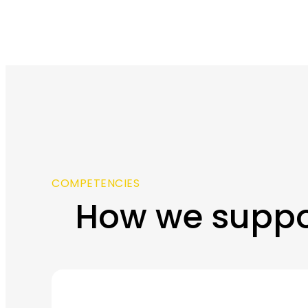
COMPETENCIES
How we suppo