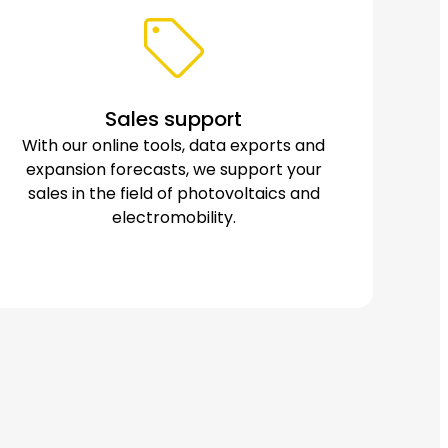
Sales support
With our online tools, data exports and
expansion forecasts, we support your
sales in the field of photovoltaics and
electromobility.