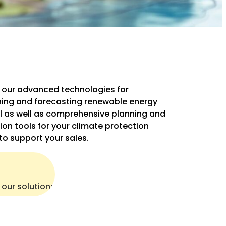
 our advanced technologies for
ing and forecasting renewable energy
l as well as comprehensive planning and
ion tools for your climate protection
 to support your sales.
 our solutions