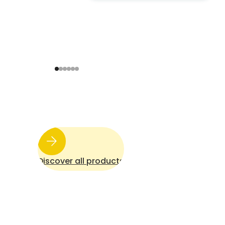
to an energy-neutral and
comfortable home
Discover all products