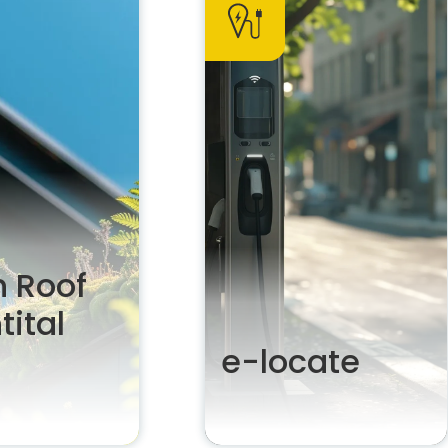
 Roof
tital
e-locate
e green in your
Actively suggest and