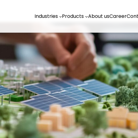
Industries
Products
About us
Career
Cont
Industries
t us
Climate agencies
Climate protection manager
Planning offices
n