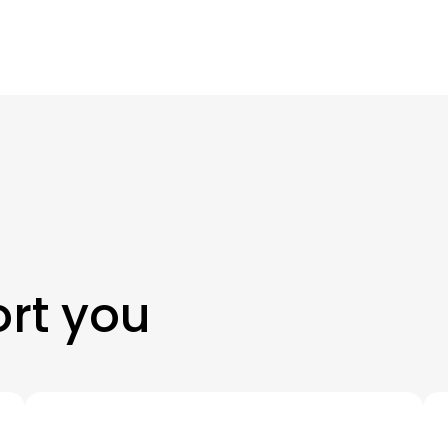
rt you