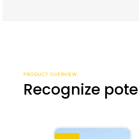
PRODUCT OVERVIEW
Recognize poten