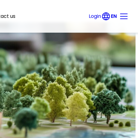
EN
act us
Login
DE
Products
Energy savings potential register
Solar potential register
Green roof potential register
e-locate
PV free-field spotter
Data export