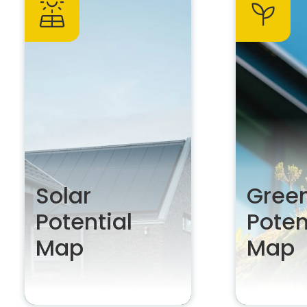
Solar
Green
Potential
Poten
Map
Map
Unleash your solar
Develop th