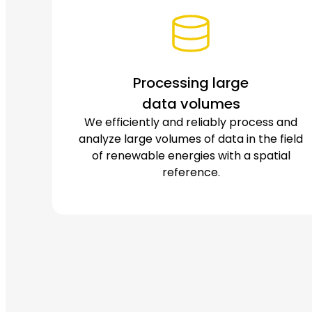
Processing large
data volumes
We efficiently and reliably process and
analyze large volumes of data in the field
of renewable energies with a spatial
reference.